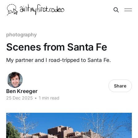
photography
Scenes from Santa Fe
My partner and I road-tripped to Santa Fe.
Share
Ben Kreeger
25 Dec 2025
•
1 min read