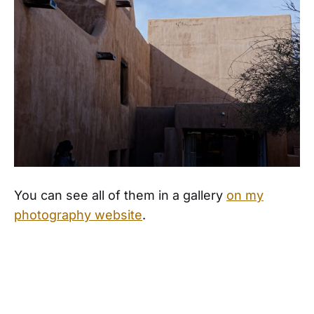
You can see all of them in a gallery
on my
photography website
.