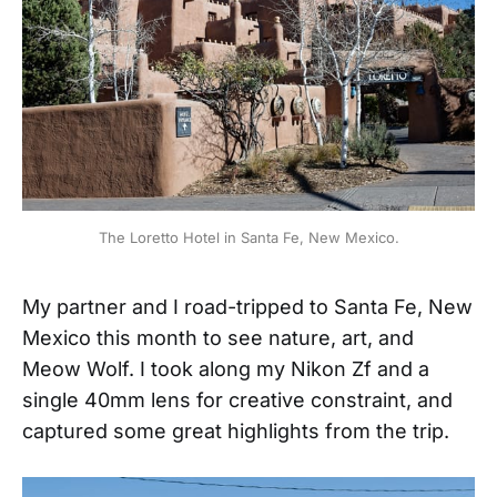
The Loretto Hotel in Santa Fe, New Mexico.
My partner and I road-tripped to Santa Fe, New
Mexico this month to see nature, art, and
Meow Wolf. I took along my Nikon Zf and a
single 40mm lens for creative constraint, and
captured some great highlights from the trip.