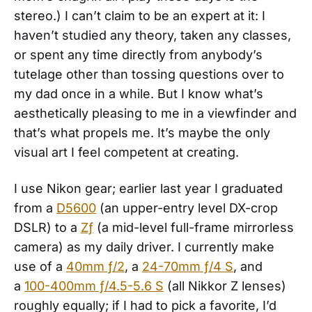
stereo.) I can’t claim to be an expert at it: I
haven’t studied any theory, taken any classes,
or spent any time directly from anybody’s
tutelage other than tossing questions over to
my dad once in a while. But I know what’s
aesthetically pleasing to me in a viewfinder and
that’s what propels me. It’s maybe the only
visual art I feel competent at creating.
I use Nikon gear; earlier last year I graduated
from a
D5600
(an upper-entry level DX-crop
DSLR) to a
Zƒ
(a mid-level full-frame mirrorless
camera) as my daily driver. I currently make
use of a
40mm ƒ/2
, a
24-70mm ƒ/4 S
, and
a
100-400mm ƒ/4.5-5.6 S
(all Nikkor Z lenses)
roughly equally; if I had to pick a favorite, I’d