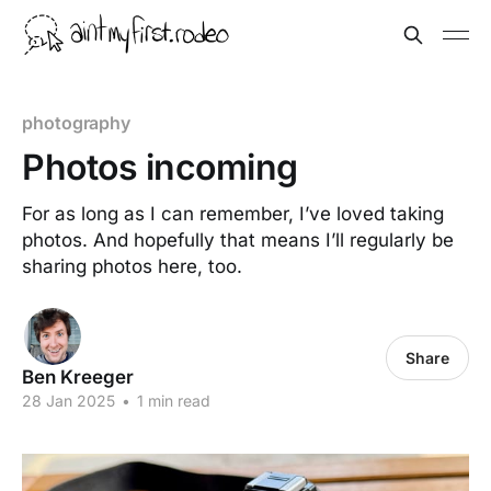
photography
Photos incoming
For as long as I can remember, I’ve loved taking
photos. And hopefully that means I’ll regularly be
sharing photos here, too.
Share
Ben Kreeger
28 Jan 2025
•
1 min read