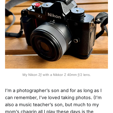
My Nikon Zƒ with a Nikkor Z 40mm ƒ/2 lens.
I’m a photographer’s son and for as long as I
can remember, I’ve loved taking photos. (I’m
also a music teacher’s son, but much to my
mom’s chagrin all I play these days is the