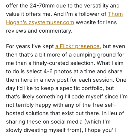
offer the 24-70mm due to the versatility and
value it offers me. And I’m a follower of
Thom
Hogan’s zsystemuser.com
website for lens
reviews and commentary.
For years I’ve kept
a Flickr presence
, but even
then that’s a bit more of a dumping ground for
me than a finely-curated selection. What I aim
to do is select 4-6 photos at a time and share
them here in a new post for each session. One
day I’d like to keep a specific portfolio, but
that’s likely something I’ll code myself since I’m
not terribly happy with any of the free self-
hosted solutions that exist out there. In lieu of
sharing these on social media (which I’m
slowly divesting myself from), I hope you’ll